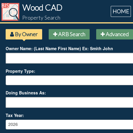
Wood CAD
HOME
Property Search
By Owner
ARB Search
Advanced
Owner Name: (Last Name First Name) Ex: Smith John
Property Type:
Doing Business As:
Tax Year:
2026