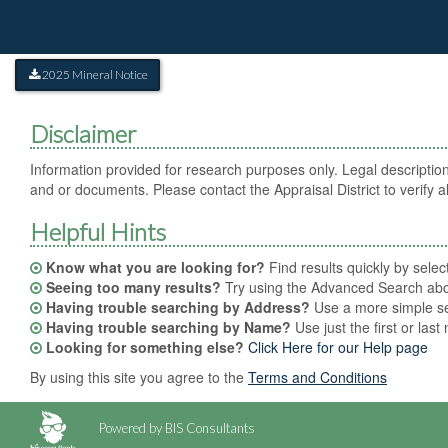
2025 Mineral Notice
Disclaimer
Information provided for research purposes only. Legal description
and or documents. Please contact the Appraisal District to verify al
Helpful Hints
Know what you are looking for?
Find results quickly by sele
Seeing too many results?
Try using the Advanced Search abov
Having trouble searching by Address?
Use a more simple sea
Having trouble searching by Name?
Use just the first or las
Looking for something else?
Click Here for our Help page
By using this site you agree to the
Terms and Conditions
Powered by BIS Consultants